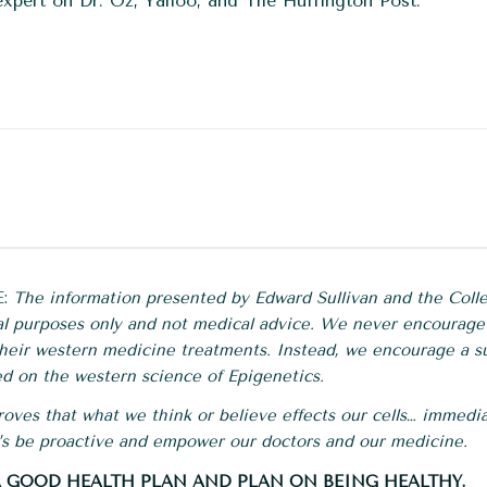
expert on Dr. Oz, Yahoo, and The Huffington Post.
E:
The information presented by Edward Sullivan and the Colle
al purposes only and not medical advice. We never encourage
 their western medicine treatments. Instead, we encourage a s
d on the western science of Epigenetics.
oves that what we think or believe effects our cells… immedia
t’s be proactive and empower our doctors and our medicine.
 A GOOD HEALTH PLAN AND PLAN ON BEING HEALTHY.