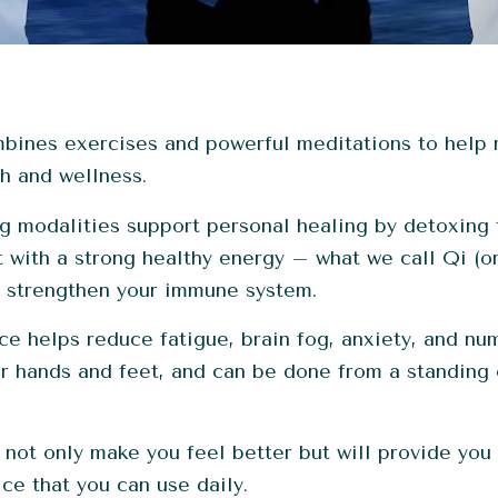
mbines exercises and powerful meditations to help 
h and wellness.
 modalities support personal healing by detoxing 
t with a strong healthy energy – what we call Qi (o
y strengthen your immune system.
ce helps reduce fatigue, brain fog, anxiety, and nu
ur hands and feet, and can be done from a standing
 not only make you feel better but will provide you 
ce that you can use daily.