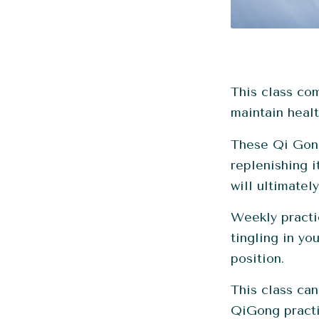
This class co
maintain healt
These Qi Gong
replenishing i
will ultimatel
Weekly practi
tingling in yo
position.
This class can
QiGong practi