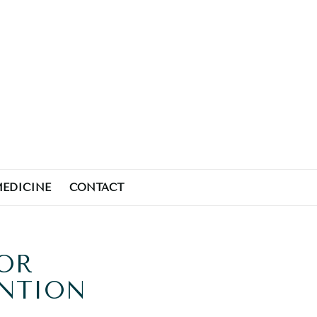
MEDICINE
CONTACT
FOR
ENTION