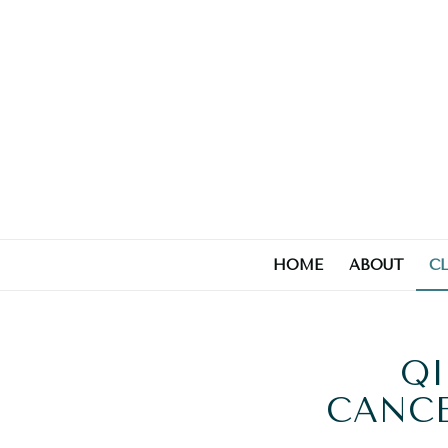
HOME
ABOUT
C
QI
CANCE