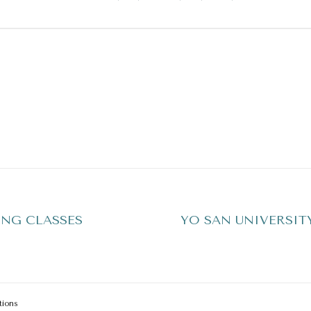
NG CLASSES
YO SAN UNIVERSIT
tions