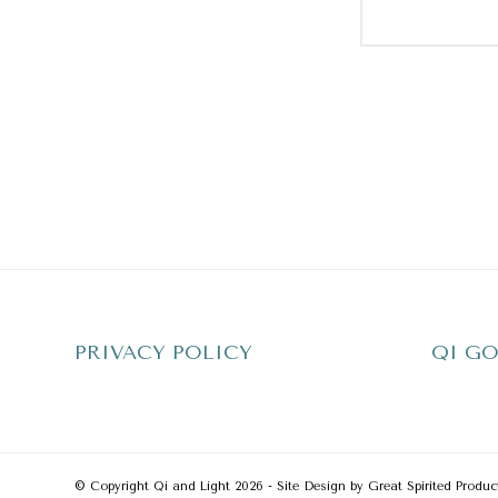
PRIVACY POLICY
QI GO
© Copyright Qi and Light 2026 - Site Design by Great Spirited Produc