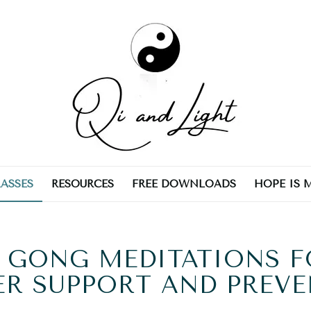
LASSES
RESOURCES
FREE DOWNLOADS
HOPE IS 
 GONG MEDITATIONS 
R SUPPORT AND PREV