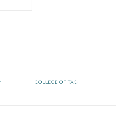
Y
COLLEGE OF TAO