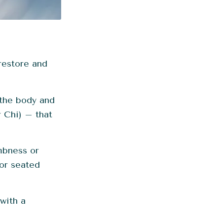
restore and
the body and
r Chi) – that
mbness or
 or seated
with a