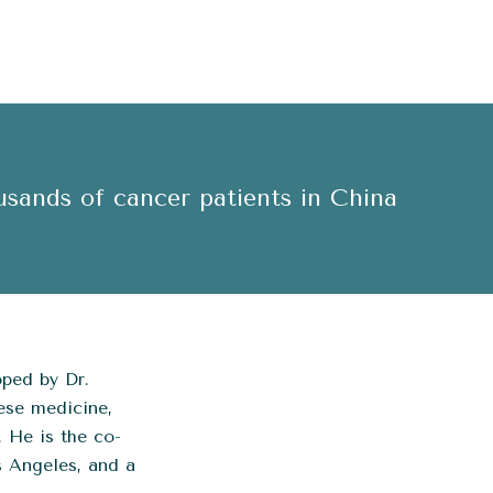
usands of cancer patients in China
ped by Dr.
ese medicine,
. He is the co-
s Angeles, and a