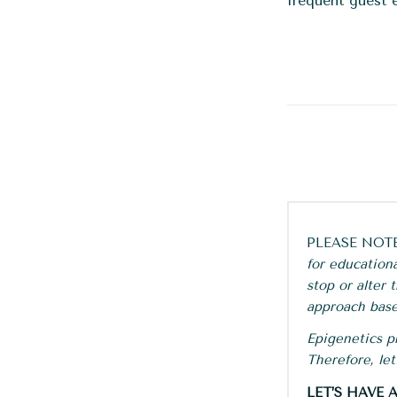
frequent guest 
PLEASE NOT
for education
stop or alter
approach base
Epigenetics pr
Therefore, le
LET’S HAVE