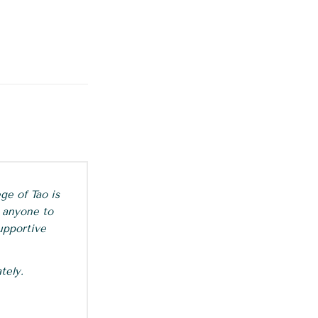
ge of Tao is
 anyone to
upportive
tely.