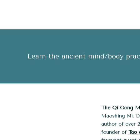
Learn the ancient mind/body pract
The Qi Gong Me
Maoshing Ni. Dr
author of over 
founder of
Tao 