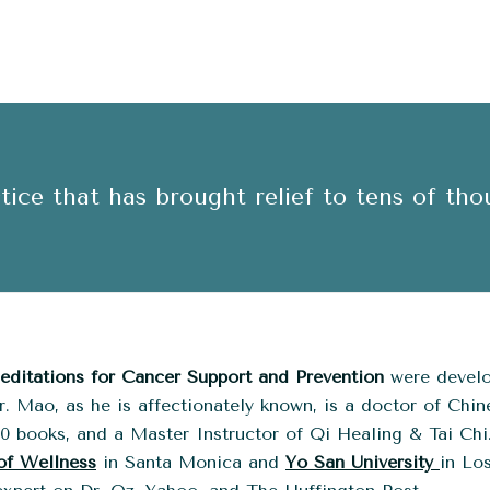
ice that has brought relief to tens of tho
ditations for Cancer Support and Prevention
were develo
. Mao, as he is affectionately known, is a doctor of Chin
20 books, and a Master Instructor of Qi Healing & Tai Chi
of Wellness
in Santa Monica and
Yo San University
in Lo