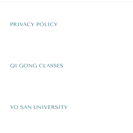
PRIVACY POLICY
QI GONG CLASSES
YO SAN UNIVERSITY