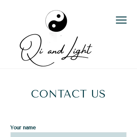
CONTACT US
Your name