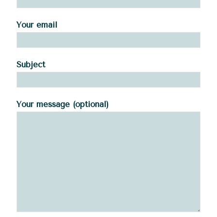
Your email
Subject
Your message (optional)