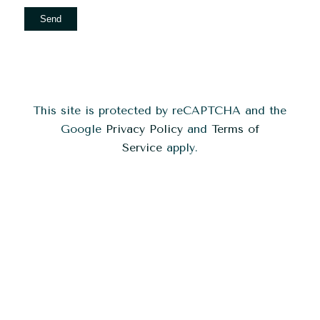
This site is protected by reCAPTCHA and the
Google
Privacy Policy
and
Terms of
Service
apply.