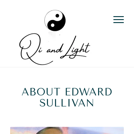
ABOUT EDWARD
SULLIVAN