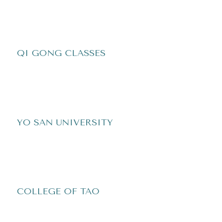
QI GONG CLASSES
YO SAN UNIVERSITY
COLLEGE OF TAO