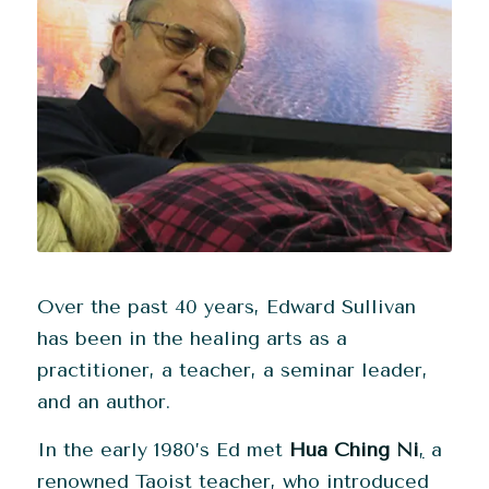
Over the past 40 years, Edward Sullivan
has been in the healing arts as a
practitioner, a teacher, a seminar leader,
and an author.
In the early 1980’s Ed met
Hua Ching Ni
,
a
renowned Taoist teacher, who introduced