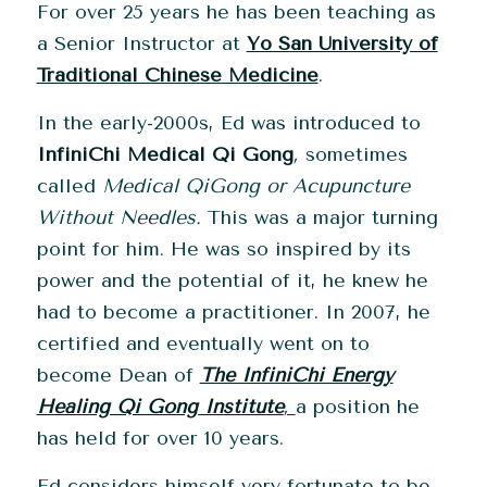
For over 25 years he has been teaching as
a Senior Instructor at
Yo San University of
Traditional Chinese Medicine
.
In the early-2000s, Ed was introduced to
InfiniChi Medical Qi Gong
,
sometimes
called
Medical QiGong or Acupuncture
Without Needles.
This was a major turning
point for him. He was so inspired by its
power and the potential of it, he knew he
had to become a practitioner. In 2007, he
certified and eventually went on to
become Dean of
The InfiniChi Energy
Healing Qi Gong Institute
,
a position he
has held for over 10 years.
Ed considers himself very fortunate to be