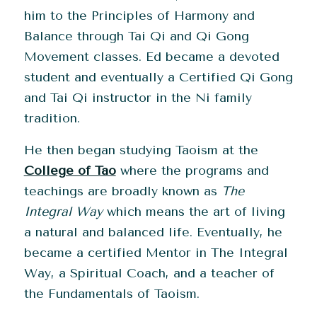
him to the Principles of Harmony and
Balance through Tai Qi and Qi Gong
Movement classes. Ed became a devoted
student and eventually a Certified Qi Gong
and Tai Qi instructor in the Ni family
tradition.
He then began studying Taoism at the
College of Tao
where the programs and
teachings are broadly known as
The
Integral Way
which means the art of living
a natural and balanced life.
Eventually, he
became a certified Mentor in The Integral
Way, a Spiritual Coach, and a teacher of
the Fundamentals of Taoism.