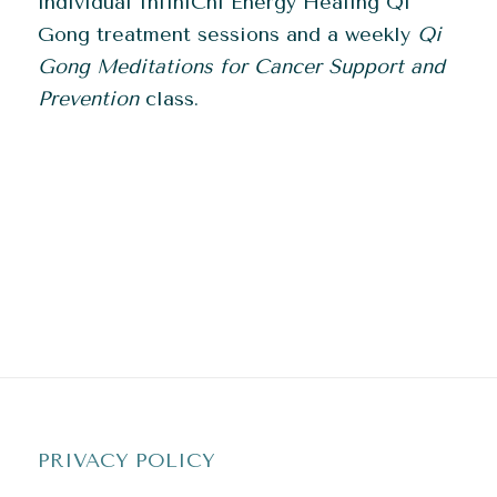
individual InfiniChi Energy Healing Qi
Gong treatment sessions and a weekly
Qi
G
ong Meditations for Cancer Support and
Prevention
class.
PRIVACY POLICY