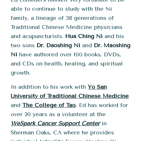
able to continue to study with the Ni
family, a lineage of 38 generations of
Traditional Chinese Medicine physicians
and acupuncturists.
Hua Ching Ni
and his
two sons
Dr. Daoshing Ni
and
Dr. Maoshing
Ni
have authored over 100 books, DVDs,
and CDs on health, healing, and spiritual
growth.
In addition to his work with
Yo San
University of Traditional Chinese Medicine
and
The College of Tao
, Ed has worked for
over 20 years as a volunteer at the
WeSpark Cancer Support Center
in
Sherman Oaks, CA where he provides